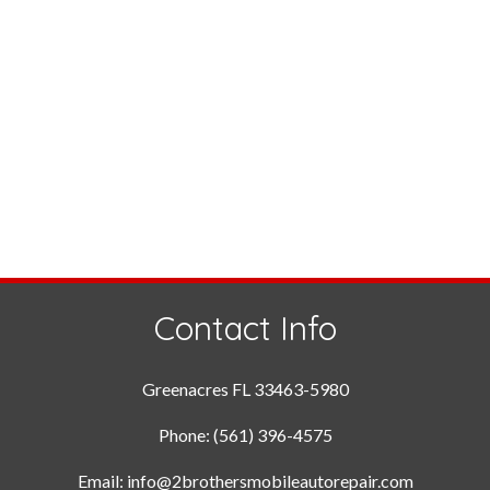
Contact Info
Greenacres FL 33463-5980
Phone: (561) 396-4575
Email: info@2brothersmobileautorepair.com