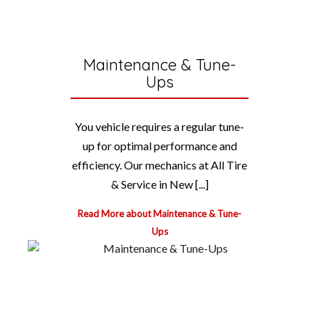
Maintenance & Tune-
Ups
You vehicle requires a regular tune-
up for optimal performance and
efficiency. Our mechanics at All Tire
& Service in New [...]
Read More about Maintenance & Tune-
Ups