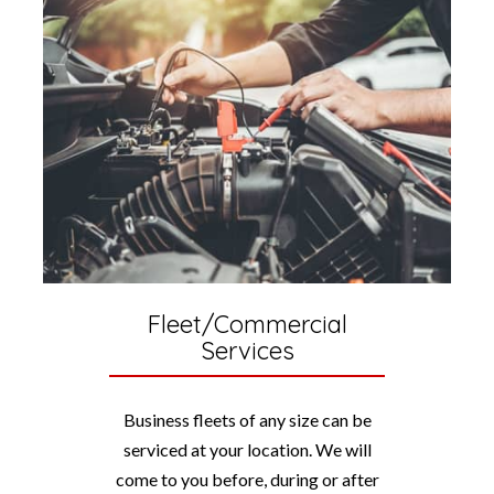
Fleet/Commercial
Services
Business fleets of any size can be
serviced at your location. We will
come to you before, during or after