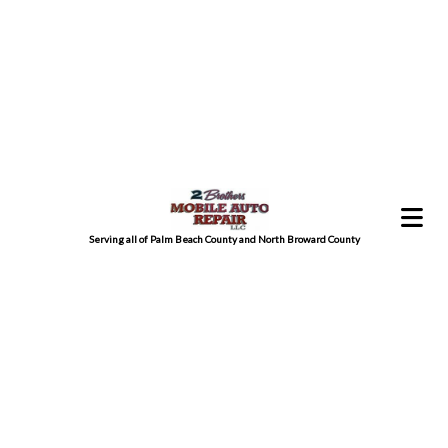
Serving all of Palm Beach County and North Broward County