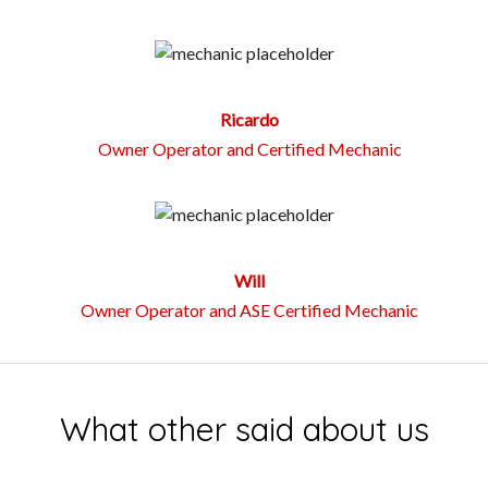
Ricardo
Owner Operator and Certified Mechanic
Will
Owner Operator and ASE Certified Mechanic
What other said about us