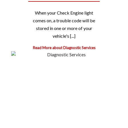
When your Check Engine light
comes on, a trouble code will be
stored in one or more of your
vehicle's [...]
Read More about Diagnostic Services