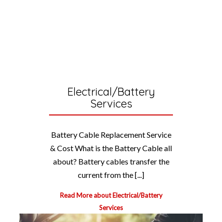
Electrical/Battery
Services
Battery Cable Replacement Service
& Cost What is the Battery Cable all
about? Battery cables transfer the
current from the [...]
Read More about Electrical/Battery
Services