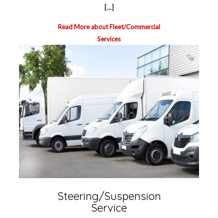
[...]
Read More about Fleet/Commercial
Services
Steering/Suspension
Service