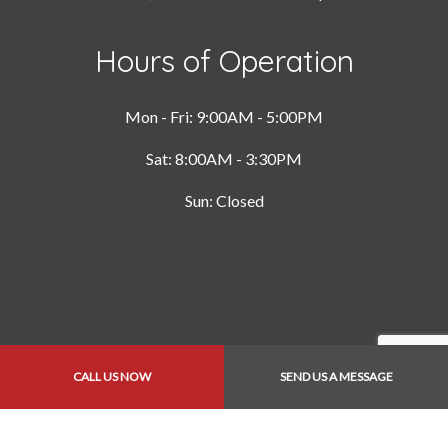
Hours of Operation
Mon - Fri: 9:00AM - 5:00PM
Sat: 8:00AM - 3:30PM
Sun: Closed
CALL US NOW
SEND US A MESSAGE