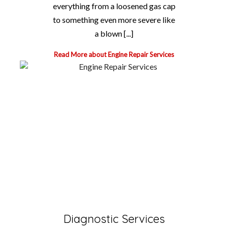
everything from a loosened gas cap
to something even more severe like
a blown [...]
Read More about Engine Repair Services
Diagnostic Services