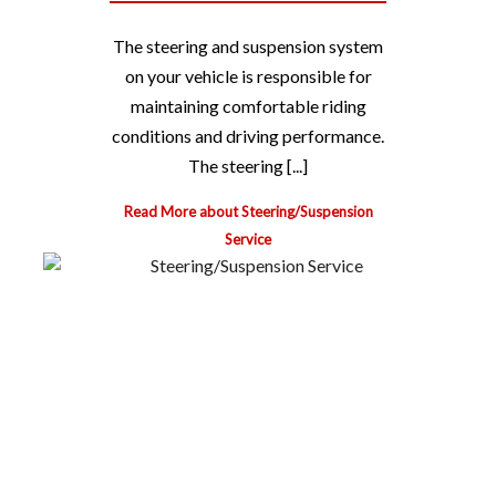
The steering and suspension system
on your vehicle is responsible for
maintaining comfortable riding
conditions and driving performance.
The steering [...]
Read More about Steering/Suspension
Service