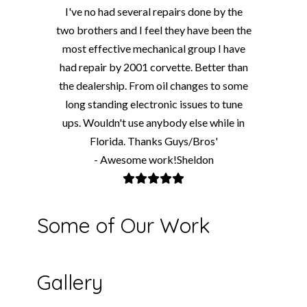
I've no had several repairs done by the
two brothers and I feel they have been the
most effective mechanical group I have
had repair by 2001 corvette. Better than
the dealership. From oil changes to some
long standing electronic issues to tune
ups. Wouldn't use anybody else while in
Florida. Thanks Guys/Bros'
- Awesome work!Sheldon
Some of Our Work
Gallery