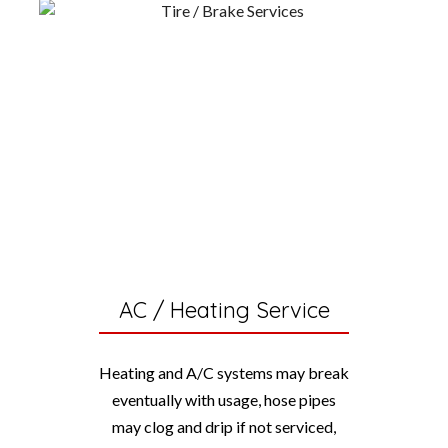
AC / Heating Service
Heating and A/C systems may break
eventually with usage, hose pipes
may clog and drip if not serviced,