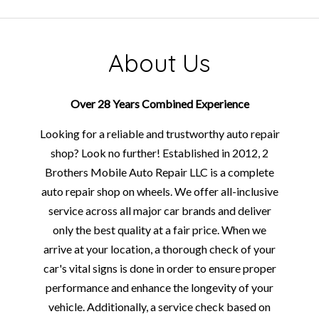
About Us
Over 28 Years Combined Experience
Looking for a reliable and trustworthy auto repair
shop? Look no further! Established in 2012, 2
Brothers Mobile Auto Repair LLC is a complete
auto repair shop on wheels. We offer all-inclusive
service across all major car brands and deliver
only the best quality at a fair price. When we
arrive at your location, a thorough check of your
car's vital signs is done in order to ensure proper
performance and enhance the longevity of your
vehicle. Additionally, a service check based on