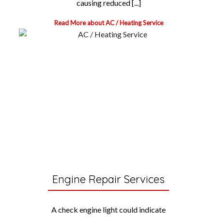
causing reduced [...]
Read More about AC / Heating Service
Engine Repair Services
A check engine light could indicate