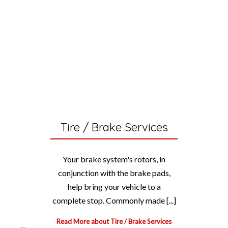
Tire / Brake Services
Your brake system's rotors, in
conjunction with the brake pads,
help bring your vehicle to a
complete stop. Commonly made [...]
Read More about Tire / Brake Services