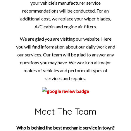
your vehicle's manufacturer service
recommendations will be conducted. For an
additional cost, we replace your wiper blades,
A/C cabin and engine air filters.
We are glad you are visiting our website. Here
you will find information about our daily work and
our services. Our team will be glad to answer any
questions you may have. We work on all major
makes of vehicles and perform all types of
services and repairs.
Meet The Team
Who is behind the best mechanic service in town?