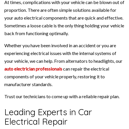
At times, complications with your vehicle can be blown out of
proportion. There are often simple solutions available for
your auto electrical components that are quick and effective.
Sometimes a loose cable is the only thing holding your vehicle
back from functioning optimally.
Whether you have been involved in an accident or you are
experiencing electrical issues with the internal systems of
your vehicle, we can help. From alternators to headlights, our
auto electrician professionals
can repair the electrical
components of your vehicle properly, restoring it to
manufacturer standards.
Trust our technicians to come up with a reliable repair plan.
Leading Experts in Car
Electrical Repair