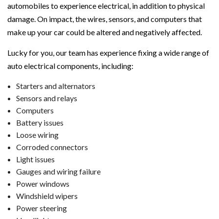
automobiles to experience electrical, in addition to physical
damage. On impact, the wires, sensors, and computers that
make up your car could be altered and negatively affected.
Lucky for you, our team has experience fixing a wide range of
auto electrical components, including:
Starters and alternators
Sensors and relays
Computers
Battery issues
Loose wiring
Corroded connectors
Light issues
Gauges and wiring failure
Power windows
Windshield wipers
Power steering