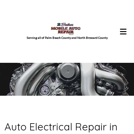
Serving all of Palm Beach County and North Broward County
Auto Electrical Repair in