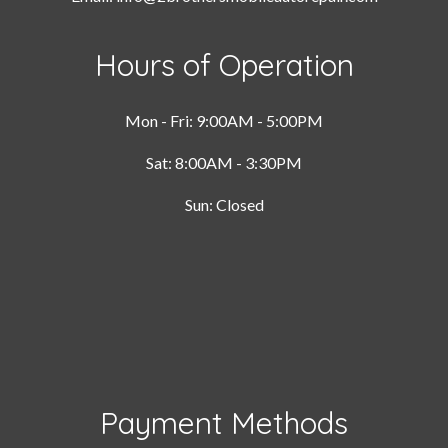
Hours of Operation
Mon - Fri: 9:00AM - 5:00PM
Sat: 8:00AM - 3:30PM
Sun: Closed
Payment Methods