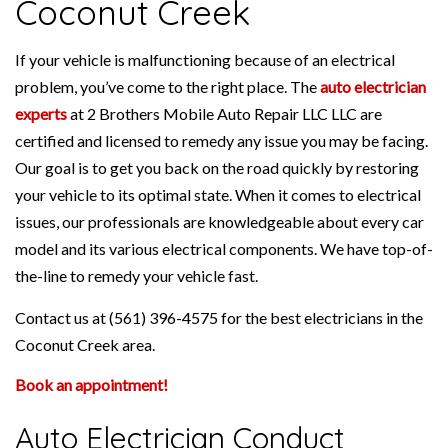
Coconut Creek
If your vehicle is malfunctioning because of an electrical
problem, you’ve come to the right place. The
auto electrician
experts
at 2 Brothers Mobile Auto Repair LLC LLC are
certified and licensed to remedy any issue you may be facing.
Our goal is to get you back on the road quickly by restoring
your vehicle to its optimal state. When it comes to electrical
issues, our professionals are knowledgeable about every car
model and its various electrical components. We have top-of-
the-line to remedy your vehicle fast.
Contact us at (561) 396-4575 for the best electricians in the
Coconut Creek area.
Book an appointment!
Auto Electrician Conduct