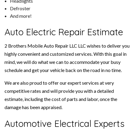
Headlights
Defroster
And more!
Auto Electric Repair Estimate
2 Brothers Mobile Auto Repair LLC LLC wishes to deliver you
highly convenient and customized services. With this goal in
mind, we will do what we can to accommodate your busy
schedule and get your vehicle back on the road in no time.
We are also proud to offer our expert services at very
competitive rates and will provide you with a detailed
estimate, including the cost of parts and labor, once the
damage has been appraised.
Automotive Electrical Experts