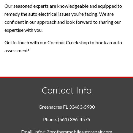
Our seasoned experts are knowledgeable and equipped to
remedy the auto electrical issues you’re facing. We are
confident in our approach and look forward to sharing our
expertise with you.
Get in touch with our Coconut Creek shop to book an auto
assessment!
Contact Info
Greenacres FL 33463-5980
Phone: (561) 396-4575
Email: info@2brothersmobileautorepair.com