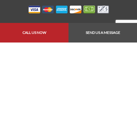
CALL US NOW
SEND US A MESSAGE
Follow Us