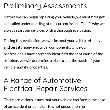
Preliminary Assessments
Before we can begin repairing your vehicle, we must first get
a detailed understanding of the current issues. That’s why we
always start our services with a thorough evaluation.
During this evaluation, we will inspect your vehicle visually
and test its many electrical components. Once our
professionals have correctly identified the root cause of the
problem, we will determine a plan to suit the needs of your
vehicle, and it’s properties.
A Range of Automotive
Electrical Repair Services
There are various issues that your vehicle can face in the case
of an accident or collision. It is not uncommon for