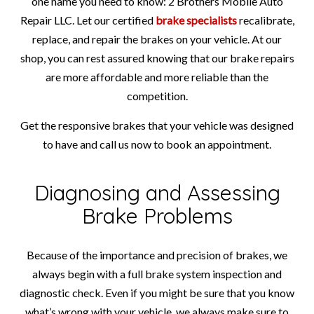
one name you need to know: 2 Brothers Mobile Auto
Repair LLC. Let our certified
brake specialists
recalibrate,
replace, and repair the brakes on your vehicle. At our
shop, you can rest assured knowing that our brake repairs
are more affordable and more reliable than the
competition.
Get the responsive brakes that your vehicle was designed
to have and call us now to book an appointment.
Diagnosing and Assessing
Brake Problems
Because of the importance and precision of brakes, we
always begin with a full brake system inspection and
diagnostic check. Even if you might be sure that you know
what’s wrong with your vehicle, we always make sure to