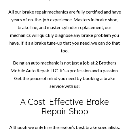
All our brake repair mechanics are fully certified and have
years of on-the-job experience. Masters in brake shoe,
brake line, and master cylinder replacement, our
mechanics will quickly diagnose any brake problem you
have. If it’s a brake tune-up that you need, we can do that
too.
Being an auto mechanic is not just a job at 2 Brothers
Mobile Auto Repair LLC. It’s a profession and a passion.
Get the peace of mind you need by booking a brake
service with us!
A Cost-Effective Brake
Repair Shop
Although we only hire the region’s best brake specialists,