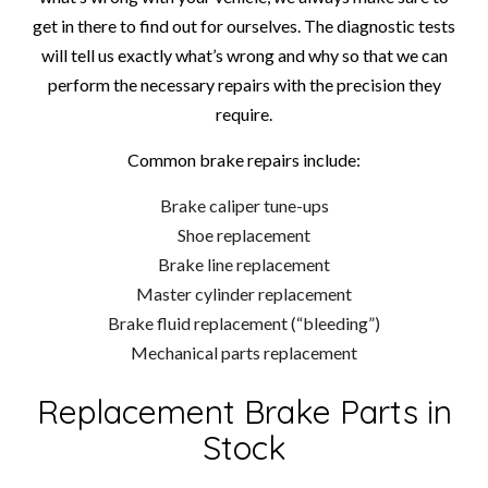
get in there to find out for ourselves. The diagnostic tests
will tell us exactly what’s wrong and why so that we can
perform the necessary repairs with the precision they
require.
Common brake repairs include:
Brake caliper tune-ups
Shoe replacement
Brake line replacement
Master cylinder replacement
Brake fluid replacement (“bleeding”)
Mechanical parts replacement
Replacement Brake Parts in
Stock