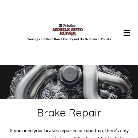
Serving all of Palm Beach County and North Broward County
Brake Repair
If you need your brakes repaired or tuned-up, there’s only