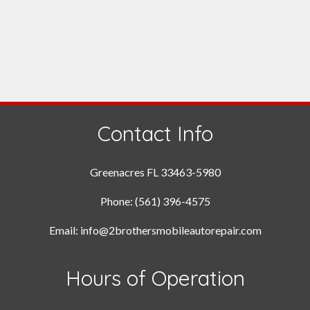
Contact Info
Greenacres FL 33463-5980
Phone: (561) 396-4575
Email: info@2brothersmobileautorepair.com
Hours of Operation