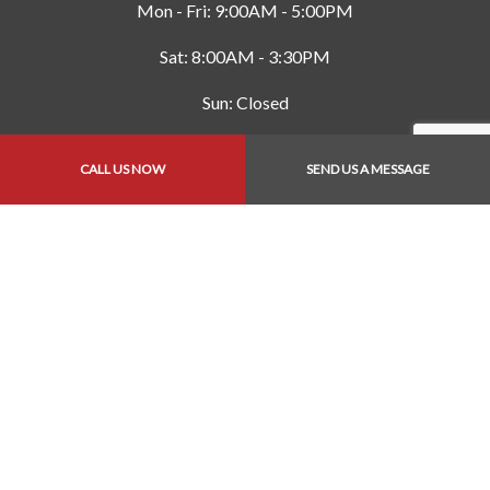
Mon - Fri: 9:00AM - 5:00PM
Sat: 8:00AM - 3:30PM
Sun: Closed
CALL US NOW
SEND US A MESSAGE
Payment Methods