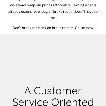
we always keep our prices affordable. Owning a car is
already expensive enough—brake repair doesn’t have to
be.
Don’t break the bank on brake repairs. Call us now.
A Customer
Service Oriented