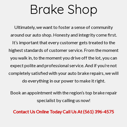
Brake Shop
Ultimately, we want to foster a sense of community
around our auto shop. Honesty and integrity come first.
It’s important that every customer gets treated to the
highest standards of customer service. From the moment
you walk in, to the moment you drive off the lot, you can
expect polite and professional service. And if you’re not
completely satisfied with your auto brake repairs, we will
do everything in our power to make it right.
Book an appointment with the region’s top brake repair
specialist by calling us now!
Contact Us Online Today
Call Us At (561) 396-4575