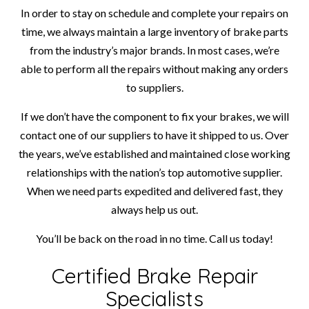
In order to stay on schedule and complete your repairs on
time, we always maintain a large inventory of brake parts
from the industry’s major brands. In most cases, we’re
able to perform all the repairs without making any orders
to suppliers.
If we don’t have the component to fix your brakes, we will
contact one of our suppliers to have it shipped to us. Over
the years, we’ve established and maintained close working
relationships with the nation’s top automotive supplier.
When we need parts expedited and delivered fast, they
always help us out.
You’ll be back on the road in no time. Call us today!
Certified Brake Repair
Specialists