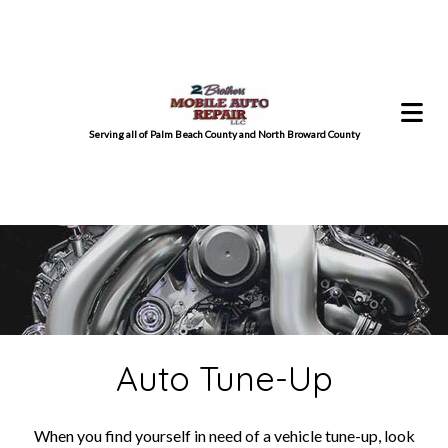
Serving all of Palm Beach County and North Broward County
Auto Tune-Up
When you find yourself in need of a vehicle tune-up, look