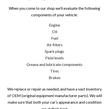
When you come to our shop we’ll evaluate the following
components of your vehicle:
Engine
Oil
Fuel
Air filters
Spark plugs
Fluid levels
Grease and lubricate components
Tires
Brakes
We replace or repair as needed, and have a vast inventory
of OEM (original equipment manufacturer parts). We will
make sure that both your car’s appearance and condition
are at their best.