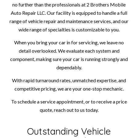
no further than the professionals at 2 Brothers Mobile
Auto Repair LLC. Our facility is equipped to handle a full
range of vehicle repair and maintenance services, and our
wide range of specialties is customizable to you.
When you bring your car in for servicing, we leave no
detail overlooked. We evaluate each system and
component, making sure your car is running strongly and
dependably.
With rapid turnaround rates, unmatched expertise, and
competitive pricing, we are your one-stop mechanic.
To schedule a service appointment, or to receive a price
quote, reach out to us today.
Outstanding Vehicle