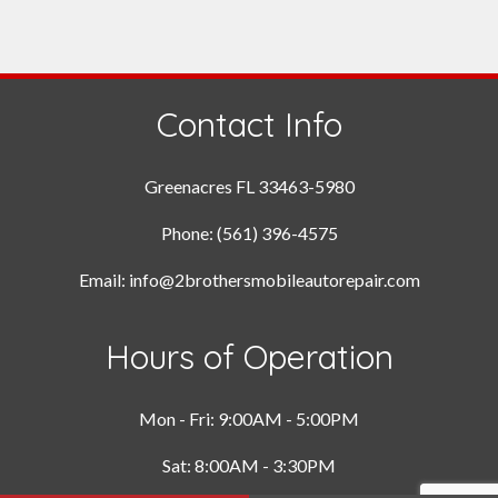
Contact Info
Greenacres FL 33463-5980
Phone: (561) 396-4575
Email: info@2brothersmobileautorepair.com
Hours of Operation
Mon - Fri: 9:00AM - 5:00PM
Sat: 8:00AM - 3:30PM