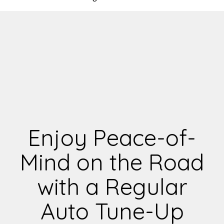
Enjoy Peace-of-
Mind on the Road
with a Regular
Auto Tune-Up