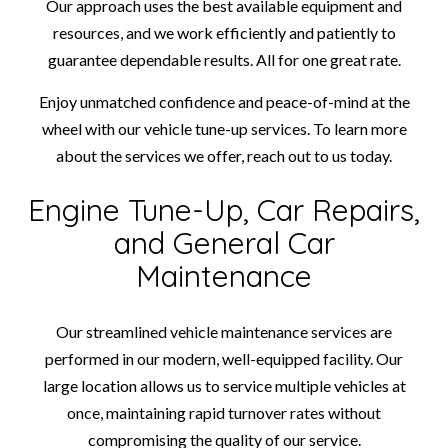
Our approach uses the best available equipment and
resources, and we work efficiently and patiently to
guarantee dependable results. All for one great rate.
Enjoy unmatched confidence and peace-of-mind at the
wheel with our vehicle tune-up services. To learn more
about the services we offer, reach out to us today.
Engine Tune-Up, Car Repairs,
and General Car
Maintenance
Our streamlined vehicle maintenance services are
performed in our modern, well-equipped facility. Our
large location allows us to service multiple vehicles at
once, maintaining rapid turnover rates without
compromising the quality of our service.