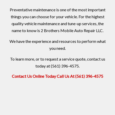
Preventative maintenance is one of the most important
things you can choose for your vehicle. For the highest
quality vehicle maintenance and tune-up services, the
name to know is 2 Brothers Mobile Auto Repair LLC.
We have the experience and resources to perform what
you need.
To learn more, or to request a service quote, contact us
today at (561) 396-4575.
Contact Us Online Today
Call Us At (561) 396-4575