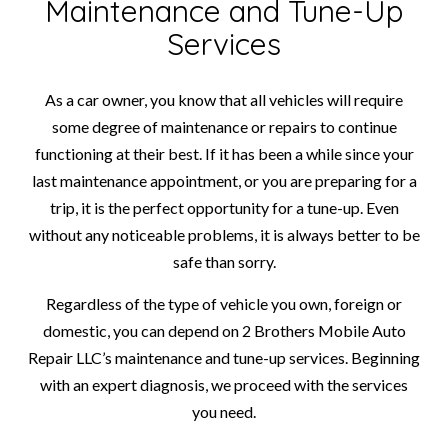
Maintenance and Tune-Up
Services
As a car owner, you know that all vehicles will require
some degree of maintenance or repairs to continue
functioning at their best. If it has been a while since your
last maintenance appointment, or you are preparing for a
trip, it is the perfect opportunity for a tune-up. Even
without any noticeable problems, it is always better to be
safe than sorry.
Regardless of the type of vehicle you own, foreign or
domestic, you can depend on 2 Brothers Mobile Auto
Repair LLC’s maintenance and tune-up services. Beginning
with an expert diagnosis, we proceed with the services
you need.