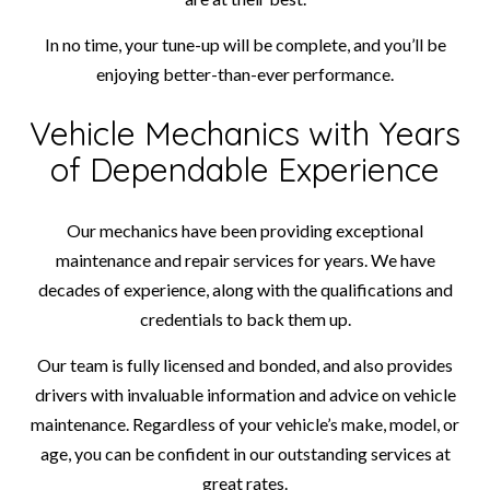
In no time, your tune-up will be complete, and you’ll be
enjoying better-than-ever performance.
Vehicle Mechanics with Years
of Dependable Experience
Our mechanics have been providing exceptional
maintenance and repair services for years. We have
decades of experience, along with the qualifications and
credentials to back them up.
Our team is fully licensed and bonded, and also provides
drivers with invaluable information and advice on vehicle
maintenance. Regardless of your vehicle’s make, model, or
age, you can be confident in our outstanding services at
great rates.