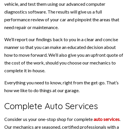
vehicle, and test them using our advanced computer
diagnostics software. The results will give us a full
performance review of your car and pinpoint the areas that
need repair or maintenance.
We’ll report our findings back to you in a clear and concise
manner so that you can make an educated decision about
how to move forward. We’ll also give you an upfront quote of
the cost of the work, should you choose our mechanics to
complete it in-house.
Everything you need to know, right from the get-go. That’s
how we like to do things at our garage.
Complete Auto Services
Consider us your one-stop shop for complete
auto services
.
Our mechanics are seasoned, certified professionals with a