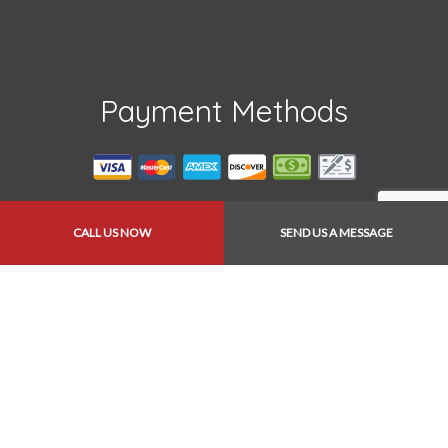
Payment Methods
CALL US NOW
SEND US A MESSAGE
Follow Us