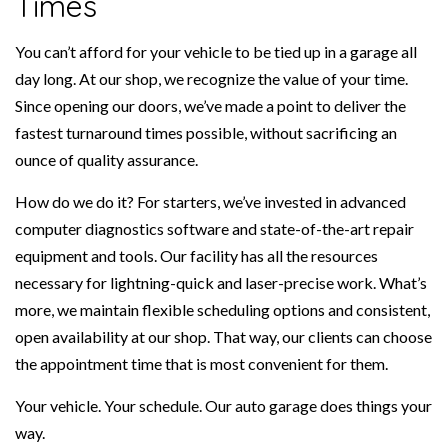
Times
You can’t afford for your vehicle to be tied up in a garage all
day long. At our shop, we recognize the value of your time.
Since opening our doors, we’ve made a point to deliver the
fastest turnaround times possible, without sacrificing an
ounce of quality assurance.
How do we do it? For starters, we’ve invested in advanced
computer diagnostics software and state-of-the-art repair
equipment and tools. Our facility has all the resources
necessary for lightning-quick and laser-precise work. What’s
more, we maintain flexible scheduling options and consistent,
open availability at our shop. That way, our clients can choose
the appointment time that is most convenient for them.
Your vehicle. Your schedule. Our auto garage does things your
way.