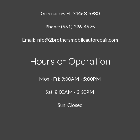
Greenacres FL 33463-5980
Phone: (561) 396-4575
Email: info@2brothersmobileautorepair.com
Hours of Operation
Mon - Fri: 9:00AM - 5:00PM
Sat: 8:00AM - 3:30PM
Sun: Closed