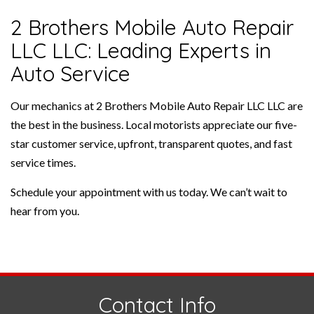
2 Brothers Mobile Auto Repair
LLC LLC: Leading Experts in
Auto Service
Our mechanics at 2 Brothers Mobile Auto Repair LLC LLC are
the best in the business. Local motorists appreciate our five-
star customer service, upfront, transparent quotes, and fast
service times.
Schedule your appointment with us today. We can’t wait to
hear from you.
Contact Info