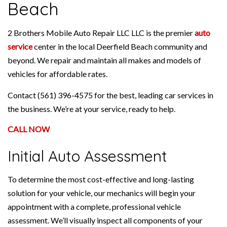
Beach
2 Brothers Mobile Auto Repair LLC LLC is the premier
auto
service
center in the local Deerfield Beach community and
beyond. We repair and maintain all makes and models of
vehicles for affordable rates.
Contact (561) 396-4575 for the best, leading car services in
the business. We’re at your service, ready to help.
CALL NOW
Initial Auto Assessment
To determine the most cost-effective and long-lasting
solution for your vehicle, our mechanics will begin your
appointment with a complete, professional vehicle
assessment. We’ll visually inspect all components of your