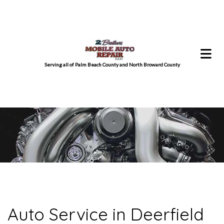
Serving all of Palm Beach County and North Broward County
Auto Service in Deerfield