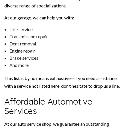
diverse range of specializations.
At our garage, we can help you with:
Tire services
Transmission repair
Dent removal
Engine repair
Brake services
And more
This list is by no means exhaustive—if you need assistance
with a service not listed here, don’t hesitate to drop us a line.
Affordable Automotive
Services
At our auto service shop, we guarantee an outstanding