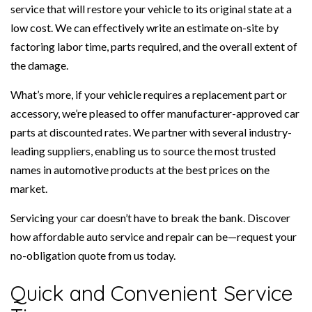
service that will restore your vehicle to its original state at a
low cost. We can effectively write an estimate on-site by
factoring labor time, parts required, and the overall extent of
the damage.
What’s more, if your vehicle requires a replacement part or
accessory, we’re pleased to offer manufacturer-approved car
parts at discounted rates. We partner with several industry-
leading suppliers, enabling us to source the most trusted
names in automotive products at the best prices on the
market.
Servicing your car doesn’t have to break the bank. Discover
how affordable auto service and repair can be—request your
no-obligation quote from us today.
Quick and Convenient Service