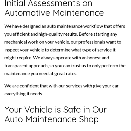
Initial Assessments on
Automotive Maintenance
We have designed an auto maintenance workflow that offers
you efficient and high-quality results. Before starting any
mechanical work on your vehicle, our professionals want to
inspect your vehicle to determine what type of service it
might require. We always operate with an honest and
transparent approach, so you can trust us to only perform the
maintenance you need at great rates.
We are confident that with our services with give your car
everything it needs.
Your Vehicle is Safe in Our
Auto Maintenance Shop