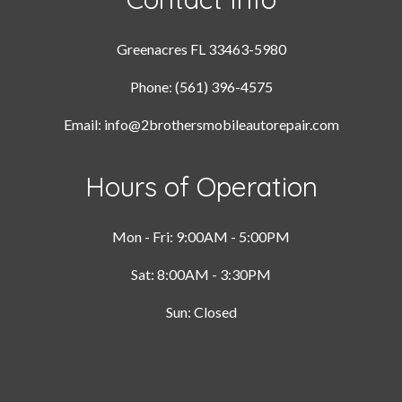
Greenacres FL 33463-5980
Phone: (561) 396-4575
Email: info@2brothersmobileautorepair.com
Hours of Operation
Mon - Fri: 9:00AM - 5:00PM
Sat: 8:00AM - 3:30PM
Sun: Closed