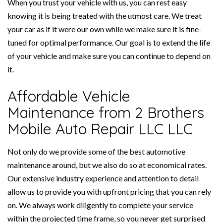
When you trust your vehicle with us, you can rest easy
knowing it is being treated with the utmost care. We treat
your car as if it were our own while we make sure it is fine-
tuned for optimal performance. Our goal is to extend the life
of your vehicle and make sure you can continue to depend on
it.
Affordable Vehicle
Maintenance from 2 Brothers
Mobile Auto Repair LLC LLC
Not only do we provide some of the best automotive
maintenance around, but we also do so at economical rates.
Our extensive industry experience and attention to detail
allow us to provide you with upfront pricing that you can rely
on. We always work diligently to complete your service
within the projected time frame, so you never get surprised