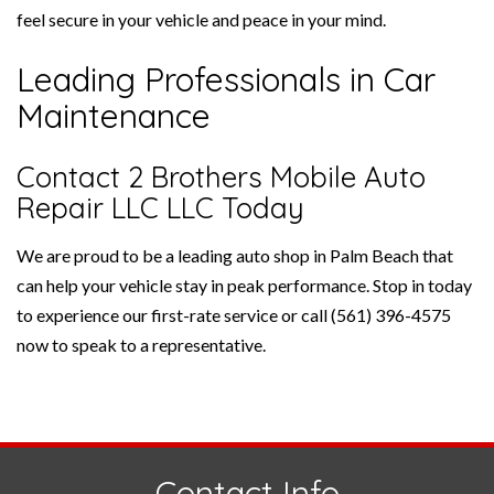
feel secure in your vehicle and peace in your mind.
Leading Professionals in Car
Maintenance
Contact 2 Brothers Mobile Auto
Repair LLC LLC Today
We are proud to be a leading auto shop in Palm Beach that
can help your vehicle stay in peak performance. Stop in today
to experience our first-rate service or call (561) 396-4575
now to speak to a representative.
Contact Info