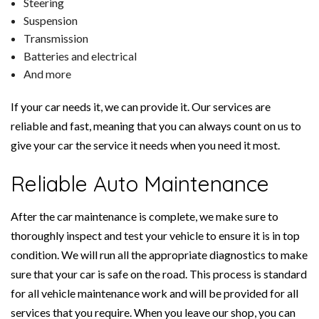
Steering
Suspension
Transmission
Batteries and electrical
And more
If your car needs it, we can provide it. Our services are
reliable and fast, meaning that you can always count on us to
give your car the service it needs when you need it most.
Reliable Auto Maintenance
After the car maintenance is complete, we make sure to
thoroughly inspect and test your vehicle to ensure it is in top
condition. We will run all the appropriate diagnostics to make
sure that your car is safe on the road. This process is standard
for all vehicle maintenance work and will be provided for all
services that you require. When you leave our shop, you can