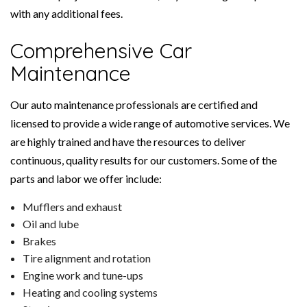
with any additional fees.
Comprehensive Car
Maintenance
Our auto maintenance professionals are certified and
licensed to provide a wide range of automotive services. We
are highly trained and have the resources to deliver
continuous, quality results for our customers. Some of the
parts and labor we offer include:
Mufflers and exhaust
Oil and lube
Brakes
Tire alignment and rotation
Engine work and tune-ups
Heating and cooling systems