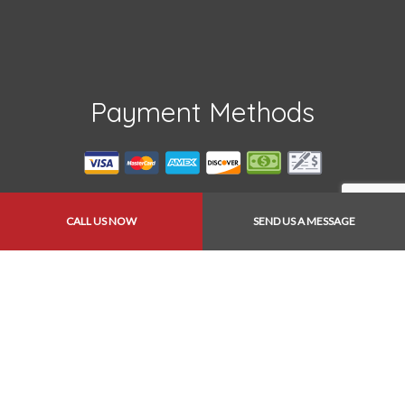
Payment Methods
CALL US NOW
SEND US A MESSAGE
Follow Us