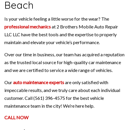
Beach
Is your vehicle feeling a little worse for the wear? The
professional mechanics
at 2 Brothers Mobile Auto Repair
LLC LLC have the best tools and the expertise to properly
maintain and elevate your vehicle’s performance.
Over our time in business, our team has acquired a reputation
as the trusted local source for high-quality car maintenance
and we are certified to service a wide range of vehicles.
Our
auto maintenance experts
are only satisfied with
impeccable results, and we truly care about each individual
customer. Call (561) 396-4575 for the best vehicle
maintenance team in the city! We’re here help.
CALL NOW