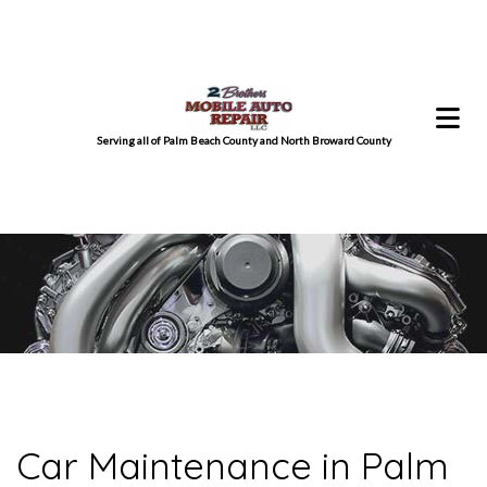
Serving all of Palm Beach County and North Broward County
Car Maintenance in Palm